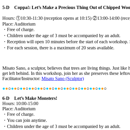
5-D Coppa!: Let’s Make a Precious Thing Out of Chipped Woo
Hours: ①10:30-11:30 (reception opens at 10:15) ②13:00-14:00 (recep
Place: Auditorium
・Free of charge.
・Children under the age of 3 must be accompanied by an adult.
・Reception will open 10 minutes before the start of each workshop. Sea
・For each session, there is a maximum of 20 seats available.
Misato Sano, a sculptor, believes that trees are living things. Just l
get left behind. In this workshop, join her as she preserves these lefto
Facilitator/Instructor:
Misato Sano (Sculptor)
●
●
○
●
●
○
●
●
○
●
●
○
●
●
○
●
●
○
●
●
○
●
●
○
●
●
○
●
●
○
●
●
○
●
●
○
6-D Let’s Make Monsters!
Hours: 10:00-15:00
Place: Auditorium
・Free of charge.
・You can join anytime.
・Children under the age of 3 must be accompanied by an adult.