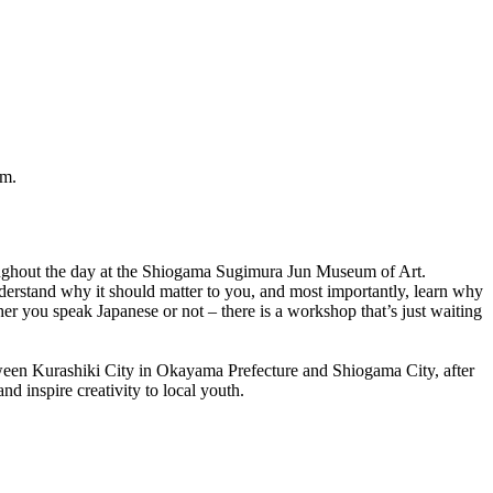
um.
roughout the day at the Shiogama Sugimura Jun Museum of Art.
erstand why it should matter to you, and most importantly, learn why
er you speak Japanese or not – there is a workshop that’s just waiting
ween Kurashiki City in Okayama Prefecture and Shiogama City, after
nd inspire creativity to local youth.