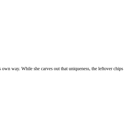
ts own way. While she carves out that uniqueness, the leftover chips