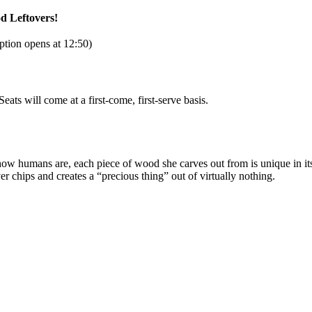
d Leftovers!
tion opens at 12:50)
ts will come at a first-come, first-serve basis.
ike how humans are, each piece of wood she carves out from is unique in i
ver chips and creates a “precious thing” out of virtually nothing.