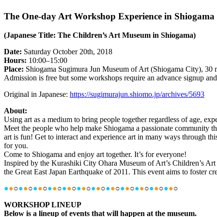
The One-day Art Workshop Experience in Shiogama
(Japanese Title: The Children’s Art Museum in Shiogama)
Date:
Saturday October 20th, 2018
Hours:
10:00–15:00
Place:
Shiogama Sugimura Jun Museum of Art (Shiogama City), 30 mi
Admission is free but some workshops require an advance signup and a 
Original in Japanese:
https://sugimurajun.shiomo.jp/archives/5693
About:
Using art as a medium to bring people together regardless of age, e
Meet the people who help make Shiogama a passionate community that 
art is fun! Get to interact and experience art in many ways through th
for you.
Come to Shiogama and enjoy art together. It’s for everyone!
Inspired by the Kurashiki City Ohara Museum of Art’s Children’s Ar
the Great East Japan Earthquake of 2011. This event aims to foster creat
●
●
○
●
●
○
●
●
○
●
●
○
●
●
○
●
●
○
●
●
○
●
●
○
●
●
○
●
●
○
●
●
○
●
●
○
WORKSHOP LINEUP
Below is a lineup of events that will happen at the museum.