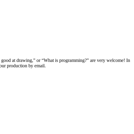
t good at drawing,” or “What is programming?” are very welcome! In
our production by email.