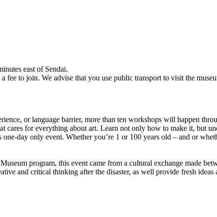
nutes east of Sendai.
fee to join. We advise that you use public transport to visit the muse
xperience, or language barrier, more than ten workshops will happen th
cares for everything about art. Learn not only how to make it, but und
is one-day only event. Whether you’re 1 or 100 years old – and or wheth
t Museum program, this event came from a cultural exchange made bet
ive and critical thinking after the disaster, as well provide fresh ideas a