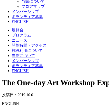
当館について
フロアマップ
メンバーシップ
ボランティア募集
ENGLISH
展覧会
プログラム
ニュース
開館時間・アクセス
施設利用について
当館について
メンバーシップ
ボランティア募集
ENGLISH
The One-day Art Workshop Exp
投稿日：2019.10.01
ENGLISH