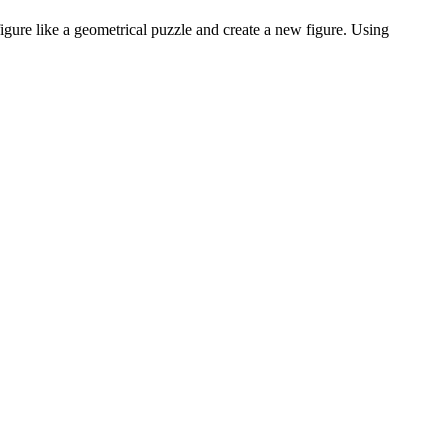
gure like a geometrical puzzle and create a new figure. Using