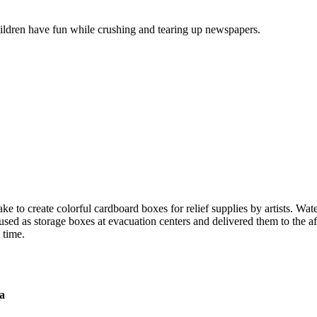
ildren have fun while crushing and tearing up newspapers.
o create colorful cardboard boxes for relief supplies by artists. Water 
sed as storage boxes at evacuation centers and delivered them to the a
 time.
a