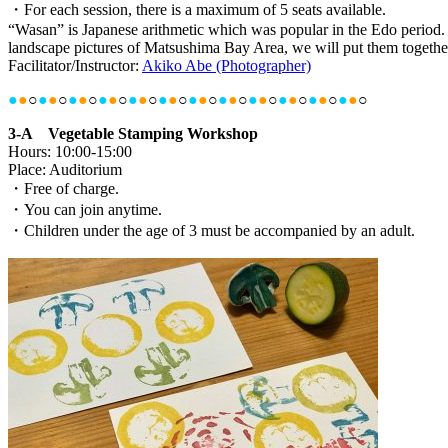
・For each session, there is a maximum of 5 seats available.
“Wasan” is Japanese arithmetic which was popular in the Edo period. 
landscape pictures of Matsushima Bay Area, we will put them togethe
Facilitator/Instructor:
Akiko Abe (Photographer)
●
●
○
●
●
○
●
●
○
●
●
○
●
●
○
●
●
○
●
●
○
●
●
○
●
●
○
●
●
○
●
●
○
●
●
○
3-A Vegetable Stamping Workshop
Hours: 10:00-15:00
Place: Auditorium
・Free of charge.
・You can join anytime.
・Children under the age of 3 must be accompanied by an adult.