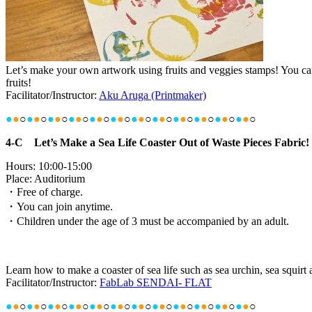
Let’s make your own artwork using fruits and veggies stamps! You can 
fruits!
Facilitator/Instructor:
Aku Aruga (Printmaker)
●
●
○
●
●
○
●
●
○
●
●
○
●
●
○
●
●
○
●
●
○
●
●
○
●
●
○
●
●
○
●
●
○
●
●
○
4-C Let’s Make a Sea Life Coaster Out of Waste Pieces Fabric!
Hours: 10:00-15:00
Place: Auditorium
・Free of charge.
・You can join anytime.
・Children under the age of 3 must be accompanied by an adult.
Learn how to make a coaster of sea life such as sea urchin, sea squirt 
Facilitator/Instructor:
FabLab SENDAI- FLAT
●
●
○
●
●
○
●
●
○
●
●
○
●
●
○
●
●
○
●
●
○
●
●
○
●
●
○
●
●
○
●
●
○
●
●
○