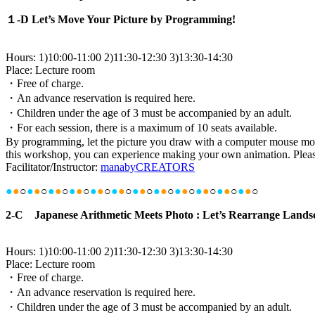
１-D Let’s Move Your Picture by Programming!
Hours: 1)10:00-11:00 2)11:30-12:30 3)13:30-14:30
Place: Lecture room
・Free of charge.
・An advance reservation is required here.
・Children under the age of 3 must be accompanied by an adult.
・For each session, there is a maximum of 10 seats available.
By programming, let the picture you draw with a computer mouse mov
this workshop, you can experience making your own animation. Pleas
Facilitator/Instructor:
manabyCREATORS
●
●
○
●
●
○
●
●
○
●
●
○
●
●
○
●
●
○
●
●
○
●
●
○
●
●
○
●
●
○
●
●
○
●
●
○
2-C Japanese Arithmetic Meets Photo : Let’s Rearrange Landsca
Hours: 1)10:00-11:00 2)11:30-12:30 3)13:30-14:30
Place: Lecture room
・Free of charge.
・An advance reservation is required here.
・Children under the age of 3 must be accompanied by an adult.