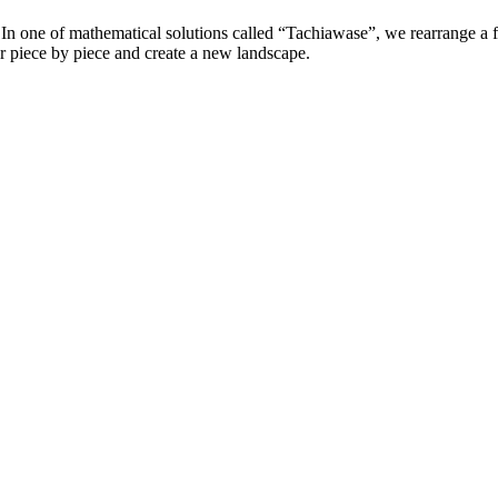
In one of mathematical solutions called “Tachiawase”, we rearrange a fi
r piece by piece and create a new landscape.