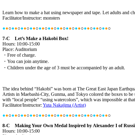
Learn how to make a hat using newspaper and tape. Let adults and ch
Facilitator/Instructor: monsters
●
●
○
●
●
○
●
●
○
●
●
○
●
●
○
●
●
○
●
●
○
●
●
○
●
●
○
●
●
○
●
●
○
●
●
○
7-C Let’s Make a Hakobi Box!
Hours: 10:00-15:00
Place: Auditorium
・Free of charge.
・You can join anytime.
・Children under the age of 3 must be accompanied by an adult.
The idea behind “Hakobi” was born at The Great East Japan Earthquake t
Artists in Maebashi-City, Gunma, and Tokyo colored the boxes to be u
with “local people” “using watercolors”, which was impossible at that
Facilitator/Instructor:
Yuta Nakajima (Artist)
●
●
○
●
●
○
●
●
○
●
●
○
●
●
○
●
●
○
●
●
○
●
●
○
●
●
○
●
●
○
●
●
○
●
●
○
8-C Making Your Own Medal Inspired by Alexander I of Russi
Hours: 10:00-15:00