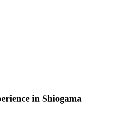
erience in Shiogama