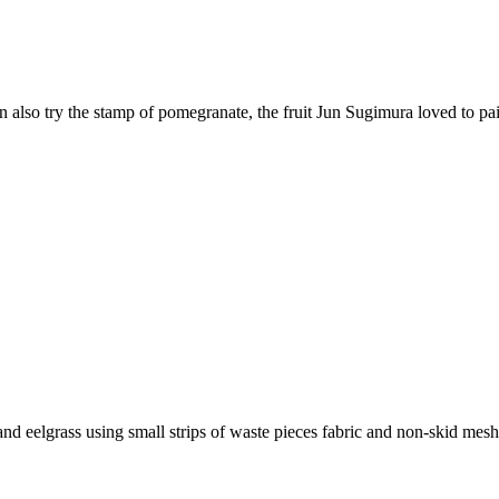
also try the stamp of pomegranate, the fruit Jun Sugimura loved to pain
and eelgrass using small strips of waste pieces fabric and non-skid mesh