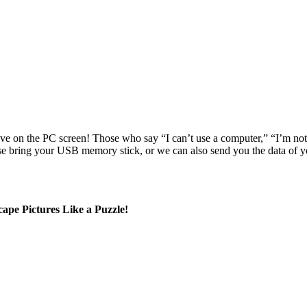
e on the PC screen! Those who say “I can’t use a computer,” “I’m no
e bring your USB memory stick, or we can also send you the data of y
pe Pictures Like a Puzzle!