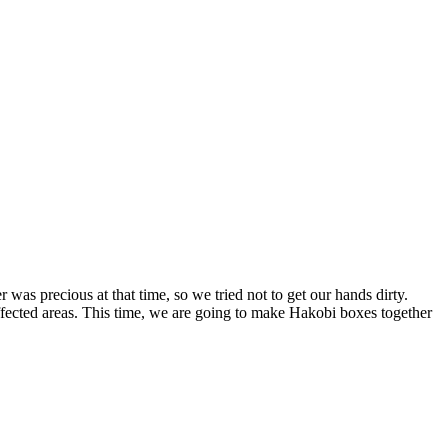
was precious at that time, so we tried not to get our hands dirty.
ffected areas. This time, we are going to make Hakobi boxes together