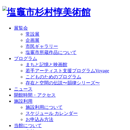
展覧会
常設展
企画展
市民ギャラリー
塩竈市所蔵作品について
プログラム
まちと記憶と映画館
若手アーティスト支援プログラムVoyage
こどものためのプログラム
存在と空間の伝説〜韻律シリーズ〜
ニュース
開館時間・アクセス
施設利用
施設利用について
スケジュール カレンダー
お申込み方法
当館について