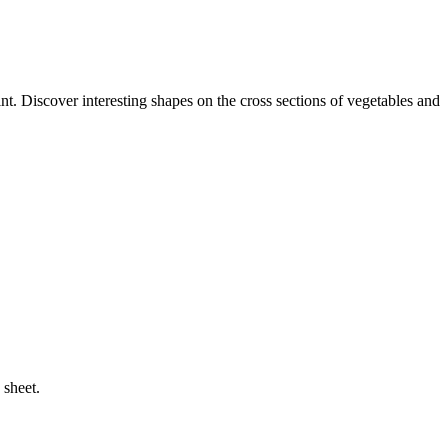
t. Discover interesting shapes on the cross sections of vegetables and
 sheet.